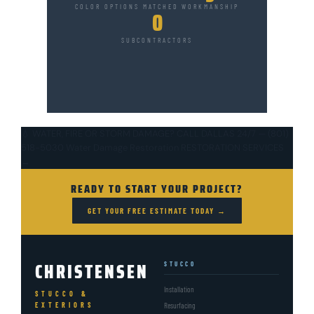
COLOR OPTIONS
MATCHED
WORKMANSHIP
0
SUBCONTRACTORS
💧 WATER, FIRE OR STORM DAMAGE?
CALL DALLAS 24/7 — (801)
518-5030
Water Damage Restoration
RESTORATION SERVICES
→
READY TO START YOUR PROJECT?
GET YOUR FREE ESTIMATE TODAY →
CHRISTENSEN
STUCCO
Installation
STUCCO &
EXTERIORS
Resurfacing