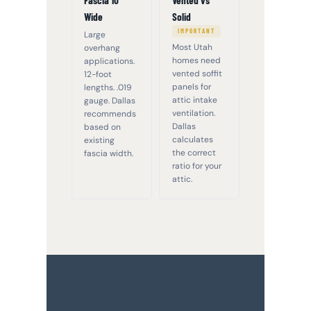
Fascia 10"
Vented vs
Wide
Solid
IMPORTANT
Large
Most Utah
overhang
homes need
applications.
vented soffit
12-foot
panels for
lengths. .019
attic intake
gauge. Dallas
ventilation.
recommends
Dallas
based on
calculates
existing
the correct
fascia width.
ratio for your
attic.