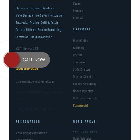
Repair
Stucco · Hardie Siding · Windows
Inspection
Water Damage · Fire & Storm Restoration
Removal
Trex Decks · Roofing · Soffit & Fascia
Outdoor Kitchens · Exterior Remodeling
EXTERIOR
Commercial · Mold Remediation
Hardie Siding
Windows
2327 S Redwood Rd
Roofing
West Valley City, UT 84119
CALL NOW
Trex Decks
(801) 518-5030
Soffit & Fascia
Outdoor Kitchens
christensenexteriors@gmail.com
Exterior Remodeling
New Construction
Utah Lic. #14405471-5501 · Licensed · Bonded ·
Bathroom Remodeling
Insured
Commercial →
Facebook
Instagram
RESTORATION
MORE AREAS
NORTHERN UTAH
Water Damage Restoration
North Salt Lake
Water Damage