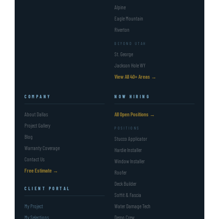
Alpine
Eagle Mountain
Riverton
BEYOND UTAH
St. George
Jackson Hole WY
View All 40+ Areas →
COMPANY
NOW HIRING
About Dallas
All Open Positions →
Project Gallery
POSITIONS
Blog
Stucco Applicator
Warranty Coverage
Hardie Installer
Contact Us
Window Installer
Free Estimate →
Roofer
Deck Builder
CLIENT PORTAL
Soffit & Fascia
My Project
Water Damage Tech
My Selections
Demo Crew