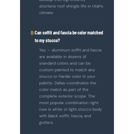
shortens roof shingle life in Utah's
climate.
Can soffit and fascia be color matched
to my stucco?
Yes — aluminum soffit and fascia
are available in dozens of
standard colors and can be
custom painted to match any
stucco or Hardie color in your
palette. Dallas coordinates the
color match as part of the
complete exterior scope. The
most popular combination right
now is white or light stucco body
with black soffit, fascia, and
gutters.