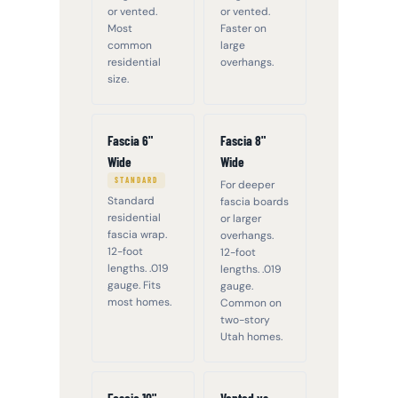
or vented.
or vented.
Most
Faster on
common
large
residential
overhangs.
size.
Fascia 6"
Fascia 8"
Wide
Wide
STANDARD
For deeper
Standard
fascia boards
residential
or larger
fascia wrap.
overhangs.
12-foot
12-foot
lengths. .019
lengths. .019
gauge. Fits
gauge.
most homes.
Common on
two-story
Utah homes.