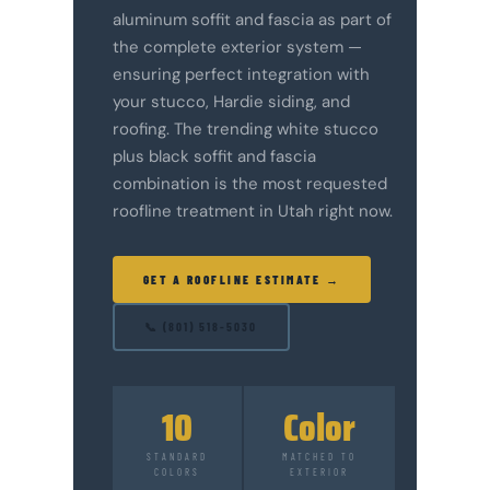
aluminum soffit and fascia as part of
the complete exterior system —
ensuring perfect integration with
your stucco, Hardie siding, and
roofing. The trending white stucco
plus black soffit and fascia
combination is the most requested
roofline treatment in Utah right now.
GET A ROOFLINE ESTIMATE →
📞 (801) 518-5030
10
Color
STANDARD
MATCHED TO
COLORS
EXTERIOR