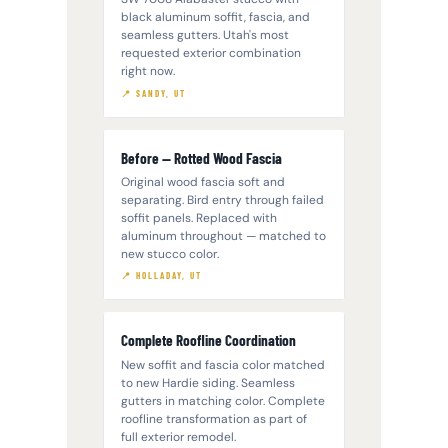
black aluminum soffit, fascia, and
seamless gutters. Utah's most
requested exterior combination
right now.
📍 SANDY, UT
Before — Rotted Wood Fascia
Original wood fascia soft and
separating. Bird entry through failed
soffit panels. Replaced with
aluminum throughout — matched to
new stucco color.
📍 HOLLADAY, UT
Complete Roofline Coordination
New soffit and fascia color matched
to new Hardie siding. Seamless
gutters in matching color. Complete
roofline transformation as part of
full exterior remodel.