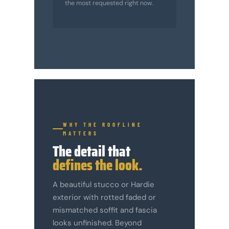
the most requested right now.
WHY THE ROOFLINE
MATTERS
The detail that
defines the look.
A beautiful stucco or Hardie
exterior with rotted faded or
mismatched soffit and fascia
looks unfinished. Beyond