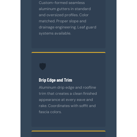
Custom-formed seamless
aluminum gutters in standard
and oversized profiles. Color
matched. Proper slope and
drainage engineering. Leaf guard
systems available.
🛡️
Drip Edge and Trim
Aluminum drip edge and roofline
trim that creates a clean finished
appearance at every eave and
rake. Coordinates with soffit and
fascia colors.