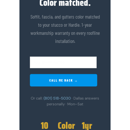
Color matched.
Soffit, fascia, and gutters color matched
to your stucco or Hardie. 1-year
workmanship warranty on every roofline
installation.
CALL ME BACK →
Or call:
(801) 518-5030
· Dallas answers
personally · Mon–Sat
10
Color
1yr