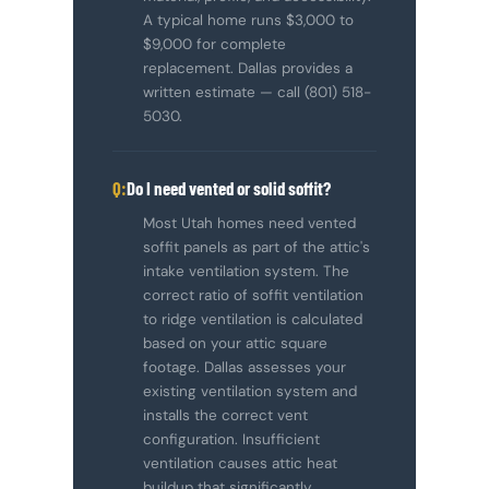
A typical home runs $3,000 to
$9,000 for complete
replacement. Dallas provides a
written estimate — call (801) 518-
5030.
Do I need vented or solid soffit?
Most Utah homes need vented
soffit panels as part of the attic's
intake ventilation system. The
correct ratio of soffit ventilation
to ridge ventilation is calculated
based on your attic square
footage. Dallas assesses your
existing ventilation system and
installs the correct vent
configuration. Insufficient
ventilation causes attic heat
buildup that significantly