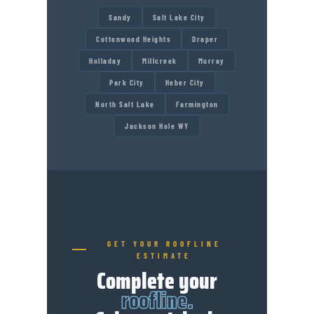
Sandy
Salt Lake City
Cottonwood Heights
Draper
Holladay
Millcreek
Murray
Park City
Heber City
North Salt Lake
Farmington
Jackson Hole WY
GET YOUR ROOFLINE
ESTIMATE
Complete your
roofline.