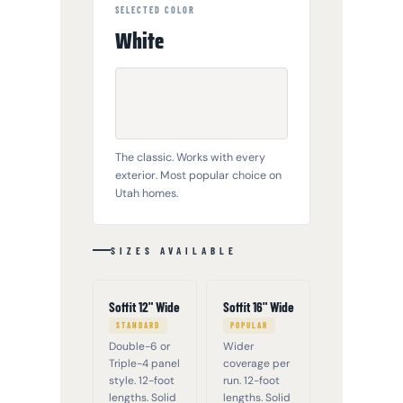
SELECTED COLOR
White
The classic. Works with every
exterior. Most popular choice on
Utah homes.
SIZES AVAILABLE
Soffit 12" Wide
Soffit 16" Wide
STANDARD
POPULAR
Double-6 or
Wider
Triple-4 panel
coverage per
style. 12-foot
run. 12-foot
lengths. Solid
lengths. Solid