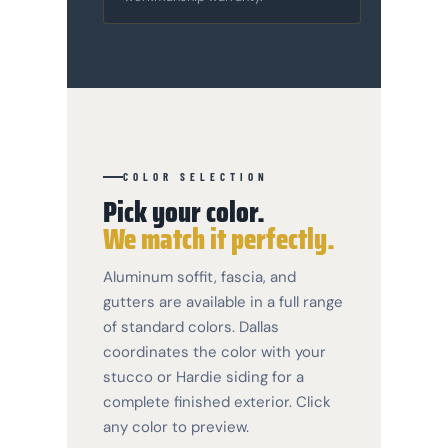
COLOR SELECTION
Pick your color.
We match it perfectly.
Aluminum soffit, fascia, and
gutters are available in a full range
of standard colors. Dallas
coordinates the color with your
stucco or Hardie siding for a
complete finished exterior. Click
any color to preview.