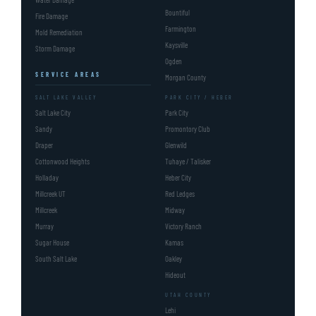
Bountiful
Fire Damage
Farmington
Mold Remediation
Kaysville
Storm Damage
Ogden
SERVICE AREAS
Morgan County
SALT LAKE VALLEY
PARK CITY / HEBER
Salt Lake City
Park City
Sandy
Promontory Club
Draper
Glenwild
Cottonwood Heights
Tuhaye / Talisker
Holladay
Heber City
Millcreek UT
Red Ledges
Millcreek
Midway
Murray
Victory Ranch
Sugar House
Kamas
South Salt Lake
Oakley
Hideout
UTAH COUNTY
Lehi