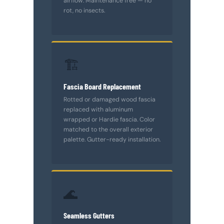
airflow. Maintenance free — no
rot, no insects.
🏗️
Fascia Board Replacement
Rotted or damaged wood fascia
replaced with aluminum
wrapped or Hardie fascia. Color
matched to the overall exterior
palette. Gutter-ready installation.
🌊
Seamless Gutters