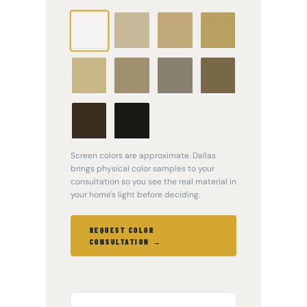
Clay
Desert Sand
Jefferson
White
Tan
Wicker
Pebblestone
Scottish
Tuscan Olive
Thistle
Dark Bronze
Black
Screen colors are approximate. Dallas
brings physical color samples to your
consultation so you see the real material in
your home's light before deciding.
REQUEST COLOR
CONSULTATION →