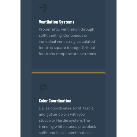
💨
Ventilation Systems
Proper attic ventilation through
soffit venting. Continuous or
individual vent sizing calculated
for attic square footage. Critical
for Utah's temperature extremes.
🎨
Color Coordination
Dallas coordinates soffit, fascia,
and gutter colors with your
stucco or Hardie system. The
trending white stucco plus black
soffit and fascia combination is