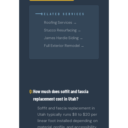
RELATED SERVICES
Roofing Services →
Stucco Resurfacing →
James Hardie Siding →
Full Exterior Remodel →
How much does soffit and fascia
replacement cost in Utah?
Soffit and fascia replacement in
Utah typically runs $8 to $20 per
linear foot installed depending on
material, profile, and accessibility.