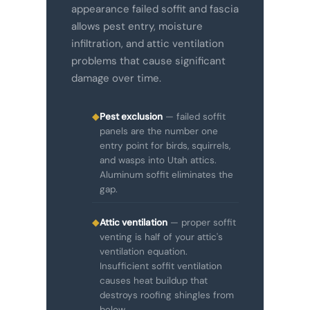
appearance failed soffit and fascia
allows pest entry, moisture
infiltration, and attic ventilation
problems that cause significant
damage over time.
◆
Pest exclusion
— failed soffit
panels are the number one
entry point for birds, squirrels,
and wasps into Utah attics.
Aluminum soffit eliminates the
gap.
◆
Attic ventilation
— proper soffit
venting is half of your attic's
ventilation equation.
Insufficient soffit ventilation
causes heat buildup that
destroys roofing shingles from
below.