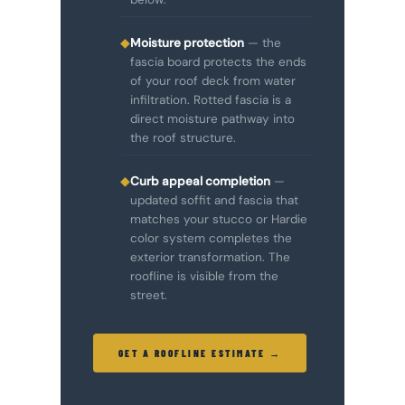
◆
Moisture protection
— the
fascia board protects the ends
of your roof deck from water
infiltration. Rotted fascia is a
direct moisture pathway into
the roof structure.
◆
Curb appeal completion
—
updated soffit and fascia that
matches your stucco or Hardie
color system completes the
exterior transformation. The
roofline is visible from the
street.
GET A ROOFLINE ESTIMATE →