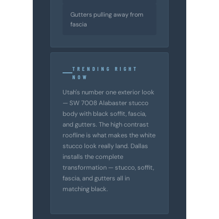
Gutters pulling away from
fascia
TRENDING RIGHT
NOW
Utah's number one exterior look
— SW 7008 Alabaster stucco
body with black soffit, fascia,
and gutters. The high contrast
roofline is what makes the white
stucco look really land. Dallas
installs the complete
transformation — stucco, soffit,
fascia, and gutters all in
matching black.