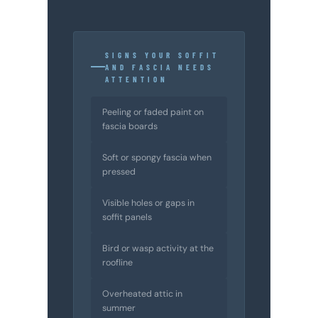
SIGNS YOUR SOFFIT
AND FASCIA NEEDS
ATTENTION
Peeling or faded paint on
fascia boards
Soft or spongy fascia when
pressed
Visible holes or gaps in
soffit panels
Bird or wasp activity at the
roofline
Overheated attic in
summer