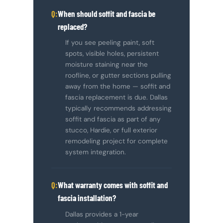
When should soffit and fascia be
replaced?
If you see peeling paint, soft
spots, visible holes, persistent
moisture staining near the
roofline, or gutter sections pulling
away from the home — soffit and
fascia replacement is due. Dallas
typically recommends addressing
soffit and fascia as part of any
stucco, Hardie, or full exterior
remodeling project for complete
system integration.
What warranty comes with soffit and
fascia installation?
Dallas provides a 1-year