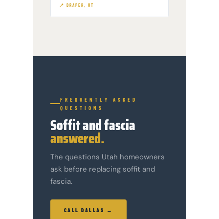
📍 DRAPER, UT
FREQUENTLY ASKED
QUESTIONS
Soffit and fascia
answered.
The questions Utah homeowners
ask before replacing soffit and
fascia.
CALL DALLAS →