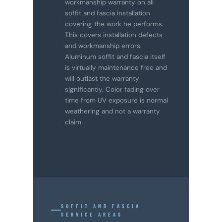
workmanship warranty on all
soffit and fascia installation
covering the work he performs.
This covers installation defects
and workmanship errors.
Aluminum soffit and fascia itself
is virtually maintenance free and
will outlast the warranty
significantly. Color fading over
time from UV exposure is normal
weathering and not a warranty
claim.
SOFFIT AND FASCIA
SERVICE AREAS