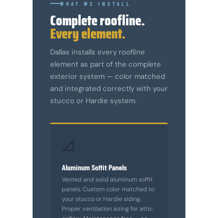
WHAT WE INSTALL
Complete roofline.
Every element.
Dallas installs every roofline
element as part of the complete
exterior system — color matched
and integrated correctly with your
stucco or Hardie system.
📐
Aluminum Soffit Panels
Vented and solid aluminum soffit
panels. Custom color matched to
your stucco or Hardie siding.
Proper ventilation sizing for attic