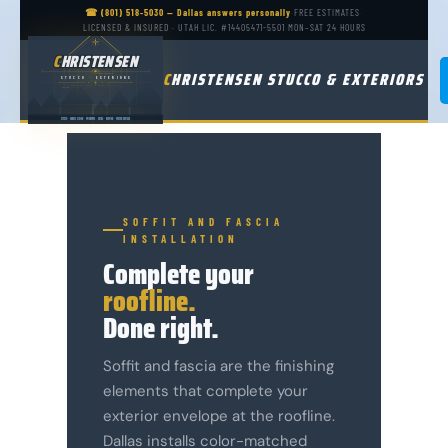
☎ (801) 518-5030 — Dallas answers personally
·
FREE ESTIMATES
·
LICENSED & INSURED · UTAH LIC. #14405471-5501
·
MON–SAT 24 HOURS
CHRISTENSEN
C
HRISTENSEN
C
HRISTENSEN STUCCO & EXTERIORS
LIVING / KITCHEN
STUCCO
·
EXTERIORS
LICENSED · BONDED · INSURED · EST. IN UTAH
GARAGE
STUCCO
·
HARDIE SIDING
·
WINDOWS
·
DECKS
·
ROOFING
·
WATER DAMAGE
SOFFIT AND FASCIA
INSTALLATION
Complete your
roofline.
Done right.
Soffit and fascia are the finishing
elements that complete your
exterior envelope at the roofline.
Dallas installs color-matched