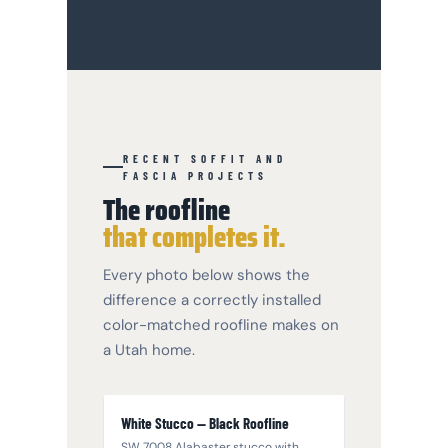
RECENT SOFFIT AND
FASCIA PROJECTS
The roofline
that completes it.
Every photo below shows the
difference a correctly installed
color-matched roofline makes on
a Utah home.
White Stucco — Black Roofline
SW 7008 Alabaster stucco with