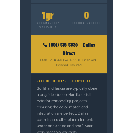
1yr
0
WORKMANSHIP
SUBCONTRACTORS
WARRANTY
📞 (801) 518-5030 — Dallas
Direct
Utah Lic. #14405471-5501 · Licensed ·
Bonded · Insured
PART OF THE COMPLETE ENVELOPE
Soffit and fascia are typically done
alongside stucco, Hardie, or full
exterior remodeling projects —
ensuring the color match and
integration are perfect. Dallas
coordinates all roofline elements
under one scope and one 1-year
workmanship warranty.