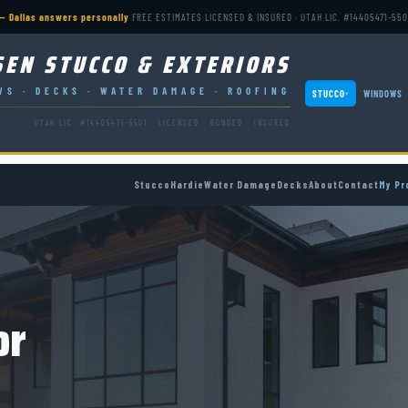
— Dallas answers personally
·
FREE ESTIMATES
·
LICENSED & INSURED · UTAH LIC. #14405471-550
SEN STUCCO & EXTERIORS
WS · DECKS · WATER DAMAGE · ROOFING
STUCCO
WINDOWS
▾
UTAH LIC. #14405471-5501 · LICENSED · BONDED · INSURED