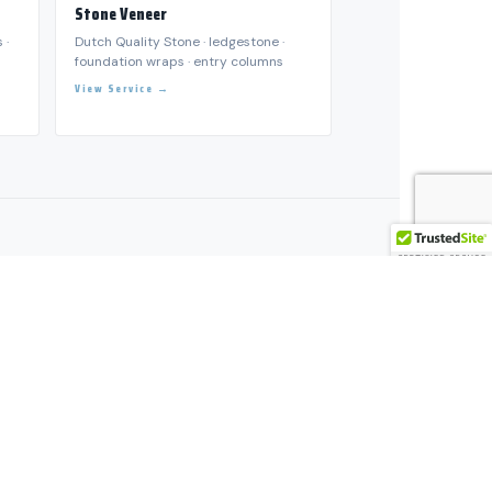
ESTORATION SERVICES →