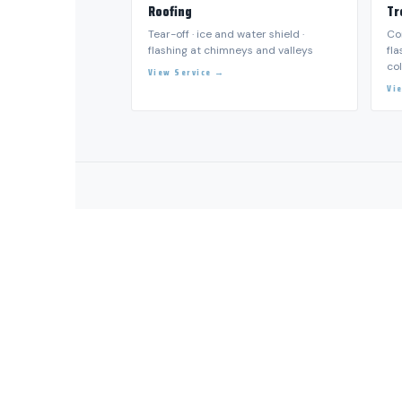
💧 WATER, FIRE OR STORM DAMAGE?
CALL DALLA