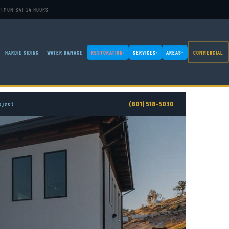
1
·
MON–SAT 24 HOURS
HARDIE SIDING
WATER DAMAGE
RESTORATION
SERVICES
AREAS
COMMERCIAL
▾
▾
▾