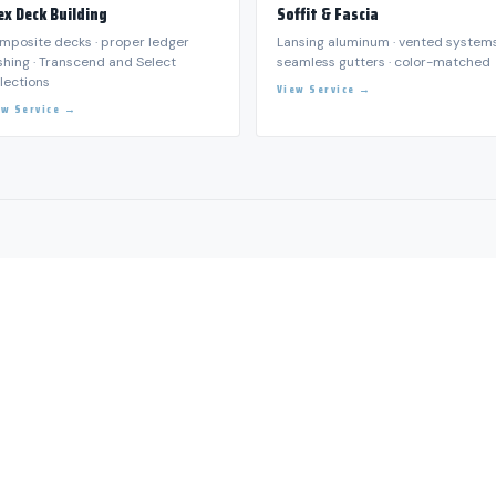
S 24/7 — (801) 518-5030
Water Damage Restoration
R