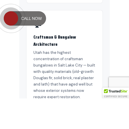
CALL NOW