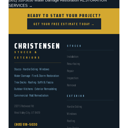
(801) 518-5030
Water Damage Restoration
RESTORATION
SERVICES →
READY TO START YOUR PROJECT?
GET YOUR FREE ESTIMATE TODAY →
CHRISTENSEN
STUCCO
STUCCO &
Installation
EXTERIORS
Resurfacing
Stucco · Hardie Siding · Windows
Repair
Water Damage · Fire & Storm Restoration
Inspection
Trex Decks · Roofing · Soffit & Fascia
Removal
Outdoor Kitchens · Exterior Remodeling
Commercial · Mold Remediation
EXTERIOR
2327 S Redwood Rd
Hardie Siding
West Valley City, UT 84119
Windows
Roofing
(801) 518-5030
Trex Decks