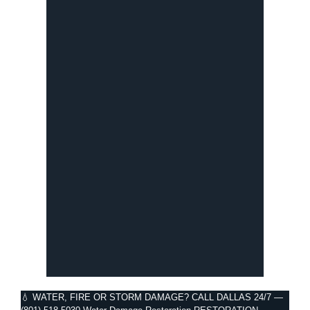
💧 WATER, FIRE OR STORM DAMAGE?
CALL DALLAS 24/7 —