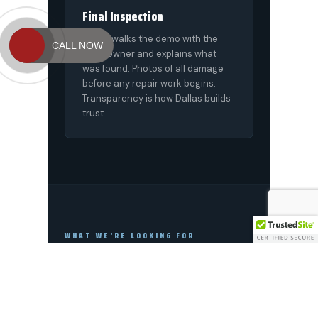
CALL NOW