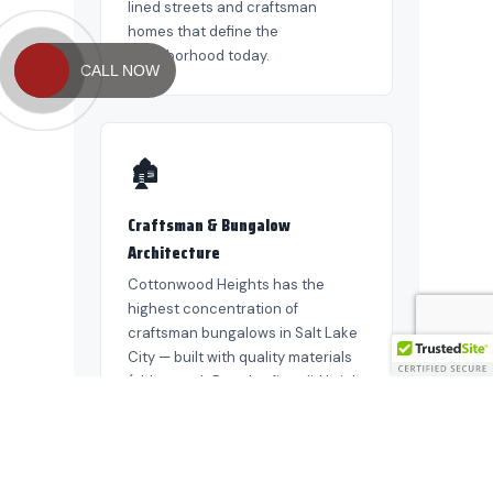
CALL NOW