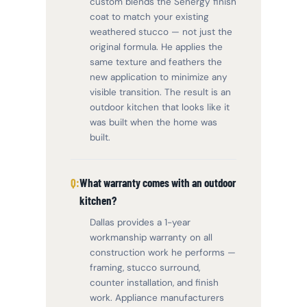
custom blends the Senergy finish
coat to match your existing
weathered stucco — not just the
original formula. He applies the
same texture and feathers the
new application to minimize any
visible transition. The result is an
outdoor kitchen that looks like it
was built when the home was
built.
What warranty comes with an outdoor
kitchen?
Dallas provides a 1-year
workmanship warranty on all
construction work he performs —
framing, stucco surround,
counter installation, and finish
work. Appliance manufacturers