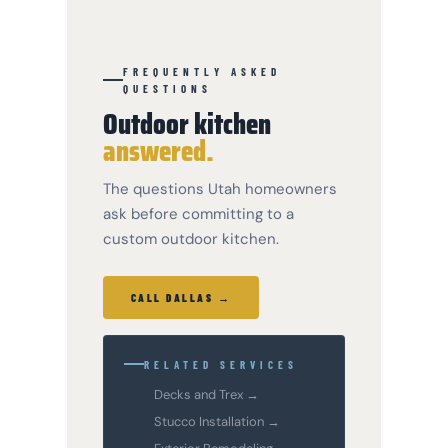
FREQUENTLY ASKED
QUESTIONS
Outdoor kitchen
answered.
The questions Utah homeowners
ask before committing to a
custom outdoor kitchen.
CALL DALLAS →
RELATED SERVICES
Decks and Trex →
Stucco Installation →