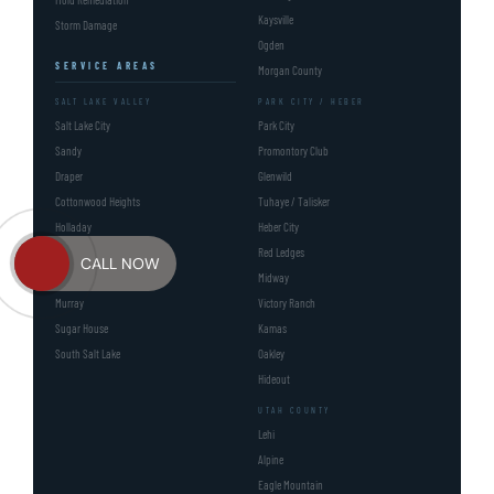
Kaysville
Storm Damage
Ogden
SERVICE AREAS
Morgan County
SALT LAKE VALLEY
PARK CITY / HEBER
Salt Lake City
Park City
Sandy
Promontory Club
Draper
Glenwild
Cottonwood Heights
Tuhaye / Talisker
Holladay
Heber City
Millcreek UT
Red Ledges
CALL NOW
Millcreek
Midway
Murray
Victory Ranch
Sugar House
Kamas
South Salt Lake
Oakley
Hideout
UTAH COUNTY
Lehi
Alpine
Eagle Mountain