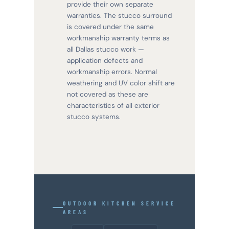
provide their own separate
warranties. The stucco surround
is covered under the same
workmanship warranty terms as
all Dallas stucco work —
application defects and
workmanship errors. Normal
weathering and UV color shift are
not covered as these are
characteristics of all exterior
stucco systems.
OUTDOOR KITCHEN SERVICE
AREAS