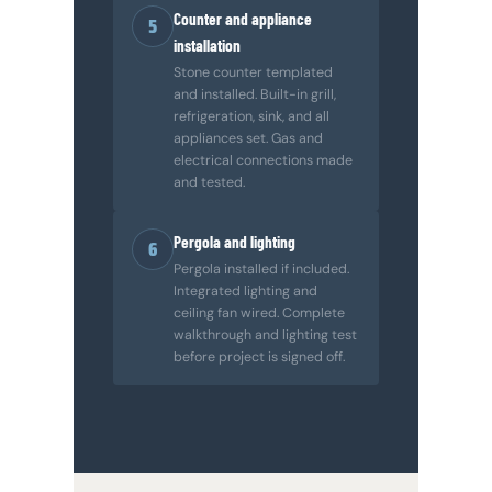
Counter and appliance
5
installation
Stone counter templated
and installed. Built-in grill,
refrigeration, sink, and all
appliances set. Gas and
electrical connections made
and tested.
Pergola and lighting
6
Pergola installed if included.
Integrated lighting and
ceiling fan wired. Complete
walkthrough and lighting test
before project is signed off.