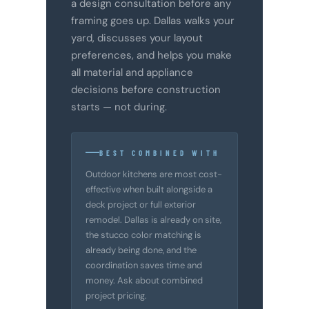
a design consultation before any
framing goes up. Dallas walks your
yard, discusses your layout
preferences, and helps you make
all material and appliance
decisions before construction
starts — not during.
BEST COMBINED WITH
Outdoor kitchens are most cost-
effective when built alongside a
deck project or full exterior
remodel. Dallas is already on site,
the stucco color matching is
already being done, and the
coordination saves time and
money. Ask about combined
project pricing.