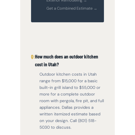
Exterior Remodeling →
Get a Combined Estimate →
How much does an outdoor kitchen
cost in Utah?
Outdoor kitchen costs in Utah
range from $15,000 for a basic
built-in grill island to $55,000 or
more for a complete outdoor
room with pergola, fire pit, and full
appliances. Dallas provides a
written itemized estimate based
on your design. Call (801) 518-
5030 to discuss.