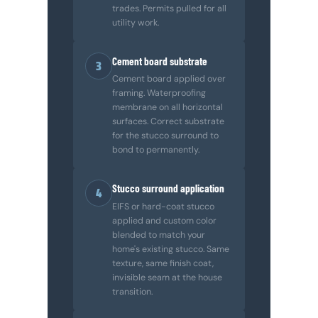
trades. Permits pulled for all
utility work.
Cement board substrate
3
Cement board applied over
framing. Waterproofing
membrane on all horizontal
surfaces. Correct substrate
for the stucco surround to
bond to permanently.
Stucco surround application
4
EIFS or hard-coat stucco
applied and custom color
blended to match your
home's existing stucco. Same
texture, same finish coat,
invisible seam at the house
transition.