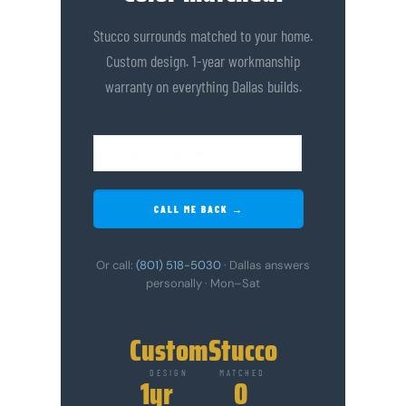
Stucco surrounds matched to your home.
Custom design. 1-year workmanship
warranty on everything Dallas builds.
CALL ME BACK →
Or call:
(801) 518-5030
· Dallas answers
personally · Mon–Sat
Custom
Stucco
DESIGN
MATCHED
1yr
0