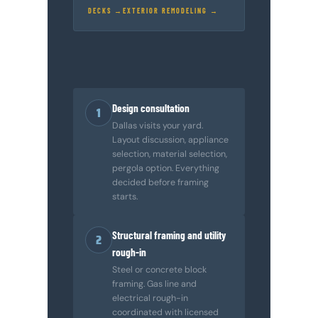
DECKS →
EXTERIOR REMODELING →
Design consultation
1
Dallas visits your yard.
Layout discussion, appliance
selection, material selection,
pergola option. Everything
decided before framing
starts.
Structural framing and utility
2
rough-in
Steel or concrete block
framing. Gas line and
electrical rough-in
coordinated with licensed