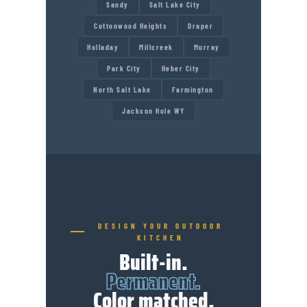
Sandy
Salt Lake City
Cottonwood Heights
Draper
Holladay
Millcreek
Murray
Park City
Heber City
North Salt Lake
Farmington
Jackson Hole WY
DESIGN YOUR OUTDOOR
KITCHEN
Built-in.
Permanent.
Color matched.