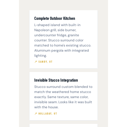
Complete Outdoor Kitchen
L-shaped island with built-in
Napoleon grill, side burner,
undercounter fridge, granite
counter. Stucco surround color
matched to home's existing stucco.
Aluminum pergola with integrated
lighting.
📍 SANDY, UT
Invisible Stucco Integration
Stucco surround custom blended to
match the weathered home stucco
exactly. Same texture, same color,
invisible seam. Looks like it was built
with the house.
📍 HOLLADAY, UT