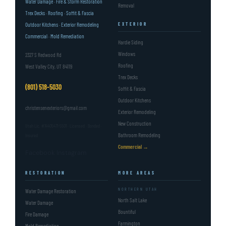
Water Damage · Fire & Storm Restoration
Removal
Trex Decks · Roofing · Soffit & Fascia
Outdoor Kitchens · Exterior Remodeling
EXTERIOR
Commercial · Mold Remediation
Hardie Siding
Windows
2327 S Redwood Rd
Roofing
West Valley City, UT 84119
Trex Decks
(801) 518-5030
Soffit & Fascia
Outdoor Kitchens
christensenexteriors@gmail.com
Exterior Remodeling
New Construction
Utah Lic. #14405471-5501 · Licensed · Bonded ·
Bathroom Remodeling
Insured
Commercial →
Facebook
Instagram
RESTORATION
MORE AREAS
NORTHERN UTAH
Water Damage Restoration
North Salt Lake
Water Damage
Bountiful
Fire Damage
Farmington
Mold Remediation