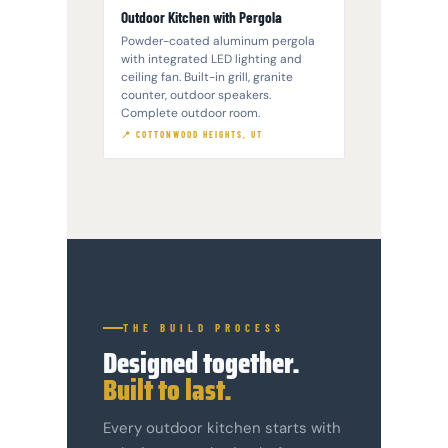
Outdoor Kitchen with Pergola
Powder-coated aluminum pergola
with integrated LED lighting and
ceiling fan. Built-in grill, granite
counter, outdoor speakers.
Complete outdoor room.
📍 COTTONWOOD HEIGHTS, UT
THE BUILD PROCESS
Designed together.
Built to last.
Every outdoor kitchen starts with