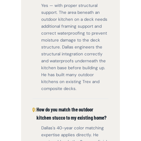
Yes — with proper structural
support. The area beneath an
outdoor kitchen on a deck needs
additional framing support and
correct waterproofing to prevent
moisture damage to the deck
structure. Dallas engineers the
structural integration correctly
and waterproofs underneath the
kitchen base before building up.
He has built many outdoor
kitchens on existing Trex and
composite decks.
How do you match the outdoor
kitchen stucco to my existing home?
Dallas's 40-year color matching
expertise applies directly. He