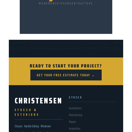
WORKMANSHIP
SUBCONTRACTORS
💧 WATER, FIRE OR STORM DAMAGE?
CALL DALLAS 24/7 — (801)
518-5030
Water Damage Restoration
RESTORATION SERVICES
→
READY TO START YOUR PROJECT?
GET YOUR FREE ESTIMATE TODAY →
CHRISTENSEN
STUCCO
Installation
STUCCO &
EXTERIORS
Resurfacing
Repair
Stucco · Hardie Siding · Windows
Inspection