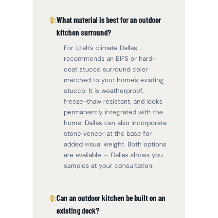
What material is best for an outdoor
kitchen surround?
For Utah's climate Dallas
recommends an EIFS or hard-
coat stucco surround color
matched to your home's existing
stucco. It is weatherproof,
freeze-thaw resistant, and looks
permanently integrated with the
home. Dallas can also incorporate
stone veneer at the base for
added visual weight. Both options
are available — Dallas shows you
samples at your consultation.
Can an outdoor kitchen be built on an
existing deck?