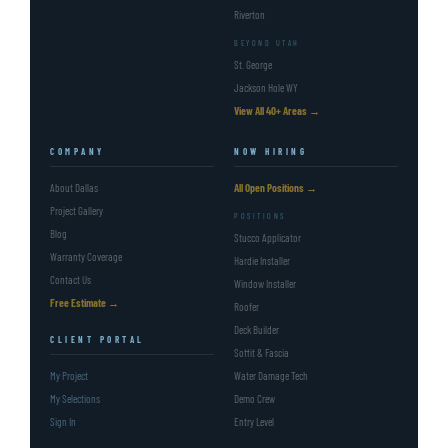
Riverton
BEYOND UTAH
St. George
Jackson Hole WY
View All 40+ Areas →
COMPANY
NOW HIRING
About Dallas
All Open Positions →
Project Gallery
POSITIONS
Blog
Stucco Applicator
Warranty Coverage
Hardie Installer
Contact Us
Window Installer
Free Estimate →
Roofer
Deck Builder
CLIENT PORTAL
Soffit & Fascia
My Project
Water Damage Tech
My Selections
Demo Crew
Sign In
Entry Level