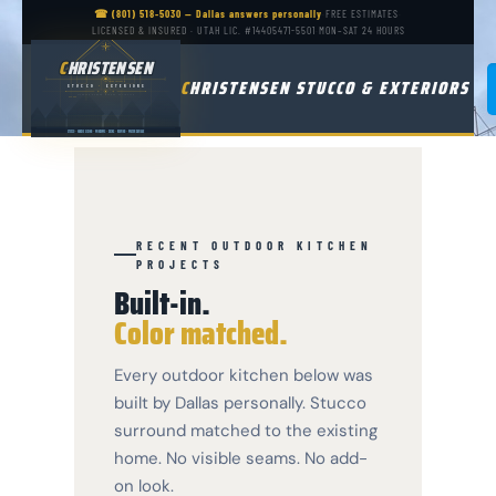
☎ (801) 518-5030 — Dallas answers personally
·
FREE ESTIMATES
·
LICENSED & INSURED · UTAH LIC. #14405471-5501
·
MON–SAT 24 HOURS
CHRISTENSEN
C
HRISTENSEN
C
HRISTENSEN STUCCO & EXTERIORS
LIVING / KITCHEN
STUCCO
·
EXTERIORS
LICENSED · BONDED · INSURED · EST. IN UTAH
GARAGE
STUCCO
·
HARDIE SIDING
·
WINDOWS
·
DECKS
·
ROOFING
·
WATER DAMAGE
RECENT OUTDOOR KITCHEN
PROJECTS
Built-in.
Color matched.
Every outdoor kitchen below was
built by Dallas personally. Stucco
surround matched to the existing
home. No visible seams. No add-
on look.