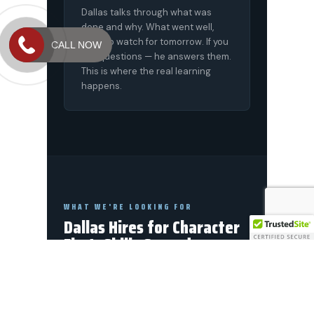
CALL NOW